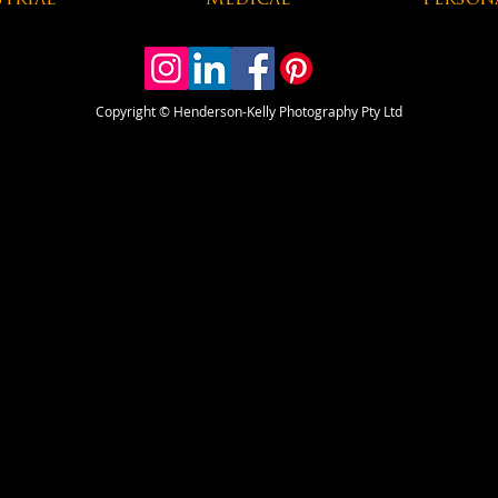
trial
Medical
Person
Copyright
© Henderson-Kelly Photography Pty Ltd