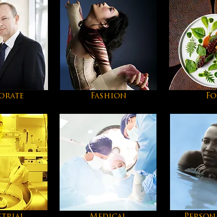
orate
Fashion
F