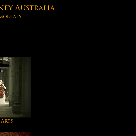
ney Australia
monials
 Arts