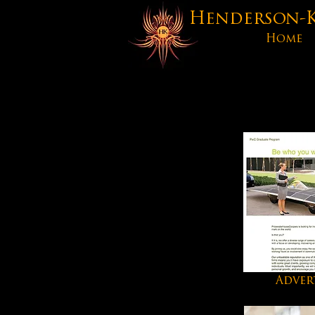
Henderson-Ke
Home
Adver