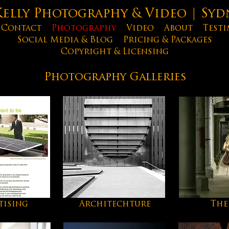
lly Photography & Video | Syd
Contact
Photography
Video
About
Testi
Social Media & Blog
Pricing & Packages
Copyright & Licensing
Photography Galleries
tising
Architechture
The